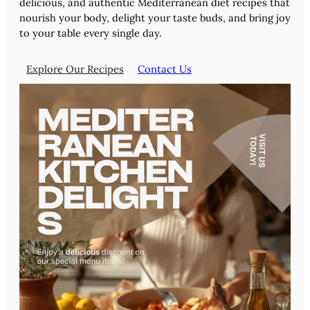
delicious, and authentic Mediterranean diet recipes that
nourish your body, delight your taste buds, and bring joy
to your table every single day.
Explore Our Recipes
Contact Us