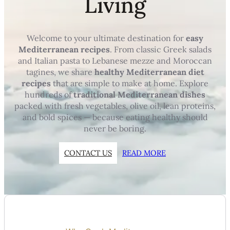
Living
Welcome to your ultimate destination for
easy
Mediterranean recipes
. From classic Greek salads
and Italian pasta to Lebanese mezze and Moroccan
tagines, we share
healthy Mediterranean diet
recipes
that are simple to make at home. Explore
hundreds of
traditional Mediterranean dishes
packed with fresh vegetables, olive oil, lean proteins,
and bold spices — because eating healthy should
never be boring.
CONTACT US
READ MORE