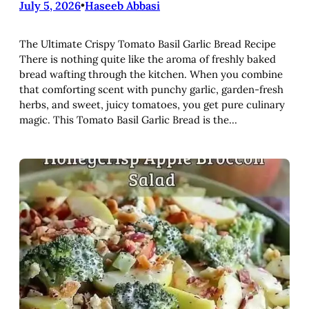
July 5, 2026
•
Haseeb Abbasi
The Ultimate Crispy Tomato Basil Garlic Bread Recipe
There is nothing quite like the aroma of freshly baked
bread wafting through the kitchen. When you combine
that comforting scent with punchy garlic, garden-fresh
herbs, and sweet, juicy tomatoes, you get pure culinary
magic. This Tomato Basil Garlic Bread is the…