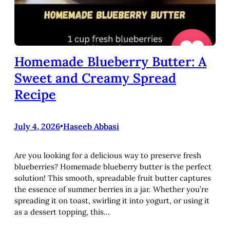
Homemade Blueberry Butter: A
Sweet and Creamy Spread
Recipe
July 4, 2026
•
Haseeb Abbasi
Are you looking for a delicious way to preserve fresh
blueberries? Homemade blueberry butter is the perfect
solution! This smooth, spreadable fruit butter captures
the essence of summer berries in a jar. Whether you’re
spreading it on toast, swirling it into yogurt, or using it
as a dessert topping, this…