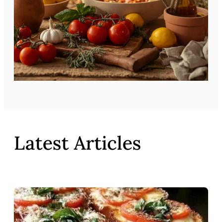
Latest Articles