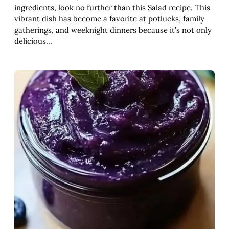
ingredients, look no further than this Salad recipe. This
vibrant dish has become a favorite at potlucks, family
gatherings, and weeknight dinners because it’s not only
delicious…