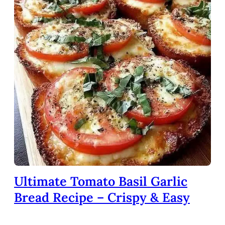
Ultimate Tomato Basil Garlic
Bread Recipe – Crispy & Easy