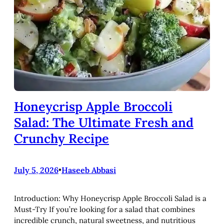
Honeycrisp Apple Broccoli
Salad: The Ultimate Fresh and
Crunchy Recipe
July 5, 2026
•
Haseeb Abbasi
Introduction: Why Honeycrisp Apple Broccoli Salad is a
Must-Try If you’re looking for a salad that combines
incredible crunch, natural sweetness, and nutritious