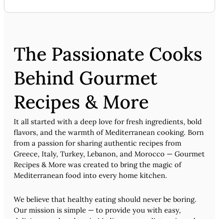
The Passionate Cooks
Behind Gourmet
Recipes & More
It all started with a deep love for fresh ingredients, bold
flavors, and the warmth of Mediterranean cooking. Born
from a passion for sharing authentic recipes from
Greece, Italy, Turkey, Lebanon, and Morocco — Gourmet
Recipes & More was created to bring the magic of
Mediterranean food into every home kitchen.
We believe that healthy eating should never be boring.
Our mission is simple — to provide you with easy,