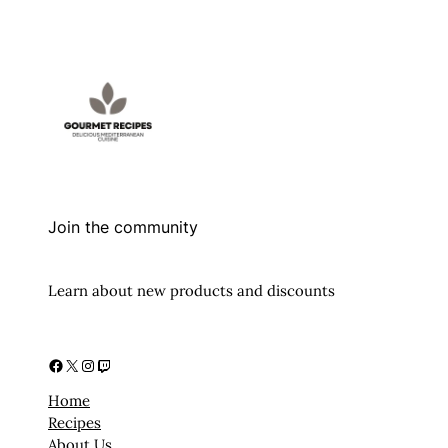
Join the community
Learn about new products and discounts
Facebook
X
Instagram
Twitch
Home
Recipes
About Us