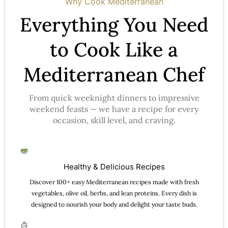
Why Cook Mediterranean
Everything You Need
to Cook Like a
Mediterranean Chef
From quick weeknight dinners to impressive
weekend feasts — we have a recipe for every
occasion, skill level, and craving.
Healthy & Delicious Recipes
Discover 100+ easy Mediterranean recipes made with fresh
vegetables, olive oil, herbs, and lean proteins. Every dish is
designed to nourish your body and delight your taste buds.