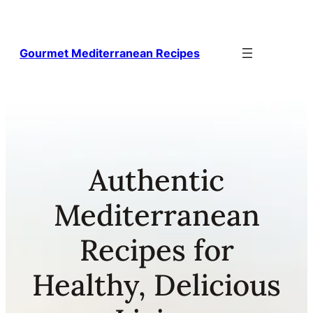
Skip
to
content
Gourmet Mediterranean Recipes
Authentic
Mediterranean
Recipes for
Healthy, Delicious