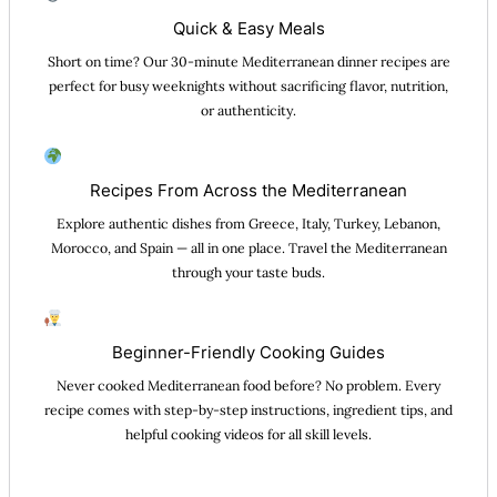
Quick & Easy Meals
Short on time? Our 30-minute Mediterranean dinner recipes are
perfect for busy weeknights without sacrificing flavor, nutrition,
or authenticity.
Recipes From Across the Mediterranean
Explore authentic dishes from Greece, Italy, Turkey, Lebanon,
Morocco, and Spain — all in one place. Travel the Mediterranean
through your taste buds.
Beginner-Friendly Cooking Guides
Never cooked Mediterranean food before? No problem. Every
recipe comes with step-by-step instructions, ingredient tips, and
helpful cooking videos for all skill levels.