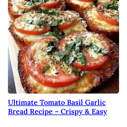
Ultimate Tomato Basil Garlic
Bread Recipe – Crispy & Easy