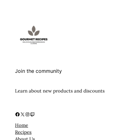
Join the community
Learn about new products and discounts
Facebook
X
Instagram
Twitch
Home
Recipes
About Us