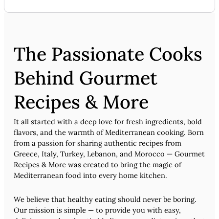
The Passionate Cooks
Behind Gourmet
Recipes & More
It all started with a deep love for fresh ingredients, bold
flavors, and the warmth of Mediterranean cooking. Born
from a passion for sharing authentic recipes from
Greece, Italy, Turkey, Lebanon, and Morocco — Gourmet
Recipes & More was created to bring the magic of
Mediterranean food into every home kitchen.
We believe that healthy eating should never be boring.
Our mission is simple — to provide you with easy,