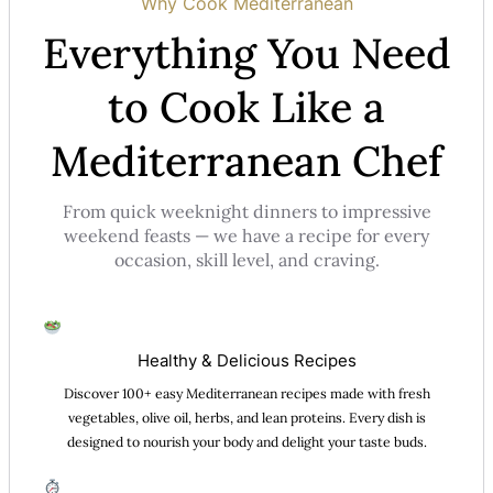
Why Cook Mediterranean
Everything You Need
to Cook Like a
Mediterranean Chef
From quick weeknight dinners to impressive
weekend feasts — we have a recipe for every
occasion, skill level, and craving.
Healthy & Delicious Recipes
Discover 100+ easy Mediterranean recipes made with fresh
vegetables, olive oil, herbs, and lean proteins. Every dish is
designed to nourish your body and delight your taste buds.