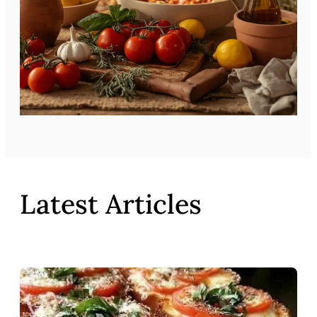
Latest Articles