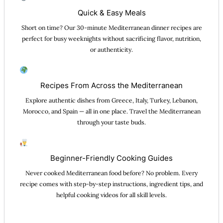
Quick & Easy Meals
Short on time? Our 30-minute Mediterranean dinner recipes are
perfect for busy weeknights without sacrificing flavor, nutrition,
or authenticity.
Recipes From Across the Mediterranean
Explore authentic dishes from Greece, Italy, Turkey, Lebanon,
Morocco, and Spain — all in one place. Travel the Mediterranean
through your taste buds.
Beginner-Friendly Cooking Guides
Never cooked Mediterranean food before? No problem. Every
recipe comes with step-by-step instructions, ingredient tips, and
helpful cooking videos for all skill levels.