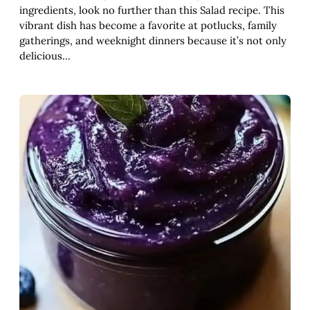
ingredients, look no further than this Salad recipe. This
vibrant dish has become a favorite at potlucks, family
gatherings, and weeknight dinners because it’s not only
delicious…