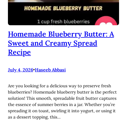
Homemade Blueberry Butter: A
Sweet and Creamy Spread
Recipe
July 4, 2026
•
Haseeb Abbasi
Are you looking for a delicious way to preserve fresh
blueberries? Homemade blueberry butter is the perfect
solution! This smooth, spreadable fruit butter captures
the essence of summer berries in a jar. Whether you’re
spreading it on toast, swirling it into yogurt, or using it
as a dessert topping, this…