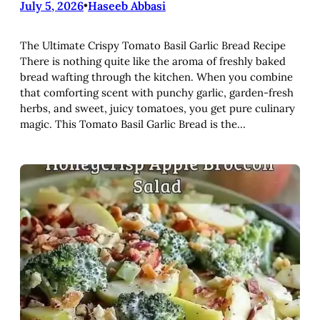
July 5, 2026
•
Haseeb Abbasi
The Ultimate Crispy Tomato Basil Garlic Bread Recipe
There is nothing quite like the aroma of freshly baked
bread wafting through the kitchen. When you combine
that comforting scent with punchy garlic, garden-fresh
herbs, and sweet, juicy tomatoes, you get pure culinary
magic. This Tomato Basil Garlic Bread is the…