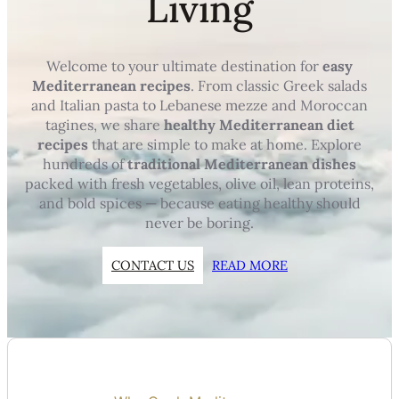
Living
Welcome to your ultimate destination for
easy
Mediterranean recipes
. From classic Greek salads
and Italian pasta to Lebanese mezze and Moroccan
tagines, we share
healthy Mediterranean diet
recipes
that are simple to make at home. Explore
hundreds of
traditional Mediterranean dishes
packed with fresh vegetables, olive oil, lean proteins,
and bold spices — because eating healthy should
never be boring.
CONTACT US
READ MORE