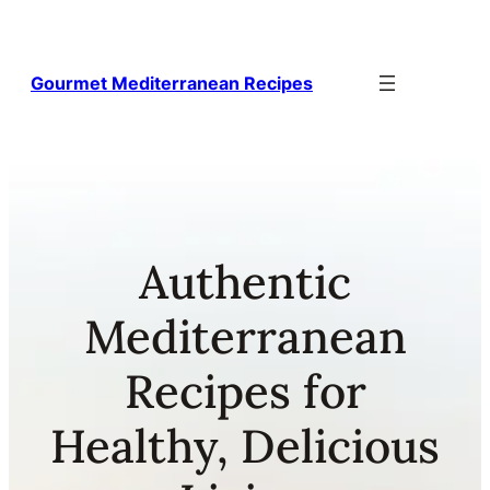
Skip
to
content
Gourmet Mediterranean Recipes
Authentic
Mediterranean
Recipes for
Healthy, Delicious