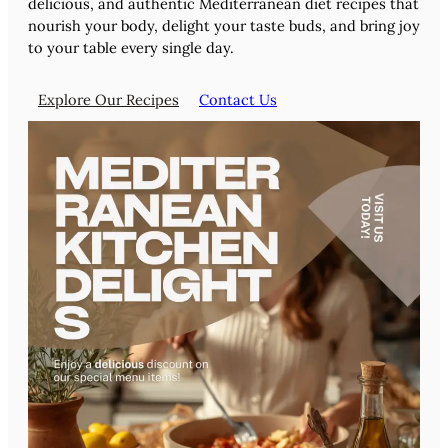
delicious, and authentic Mediterranean diet recipes that
nourish your body, delight your taste buds, and bring joy
to your table every single day.
Explore Our Recipes
Contact Us