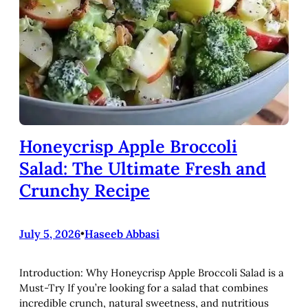
Honeycrisp Apple Broccoli
Salad: The Ultimate Fresh and
Crunchy Recipe
July 5, 2026
•
Haseeb Abbasi
Introduction: Why Honeycrisp Apple Broccoli Salad is a
Must-Try If you’re looking for a salad that combines
incredible crunch, natural sweetness, and nutritious